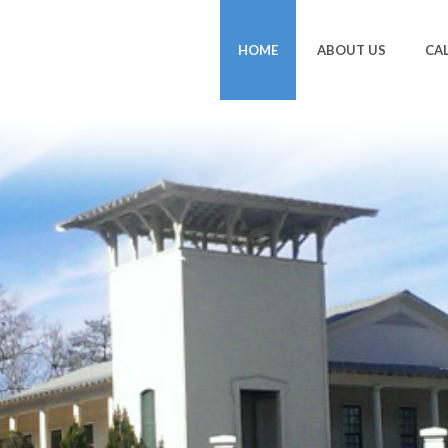
HOME
ABOUT US
CA