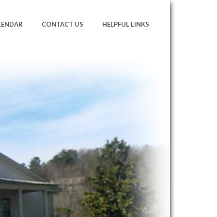
LENDAR
CONTACT US
HELPFUL LINKS